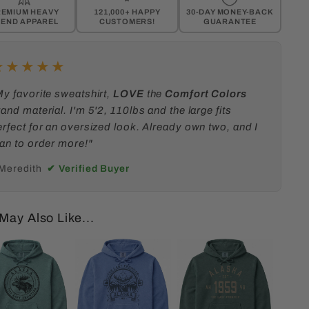
REMIUM
HEAVY
121,000+ HAPPY
30-DAY MONEY-BACK
LEND APPAREL
CUSTOMERS!
GUARANTEE
★★★★★
My favorite sweatshirt,
LOVE
the
Comfort Colors
and material. I'm 5'2, 110lbs and the large fits
erfect for an oversized look. Already own two, and I
lan to order more!"
 Meredith
✔ Verified Buyer
May Also Like...