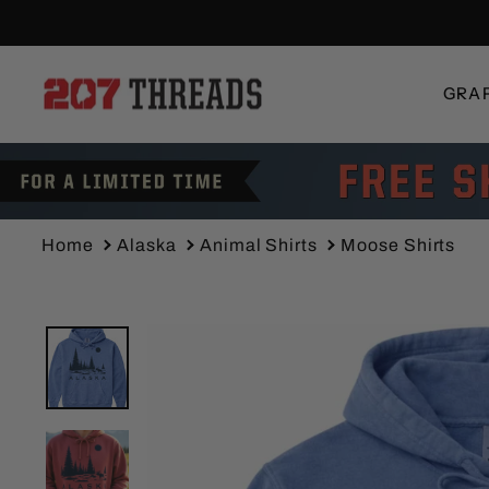
Skip
to
content
GRA
Home
Alaska
Animal Shirts
Moose Shirts