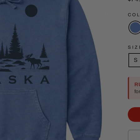
pric
CO
SIZ
S
R
fo