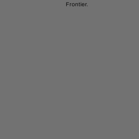
Frontier.
Sale