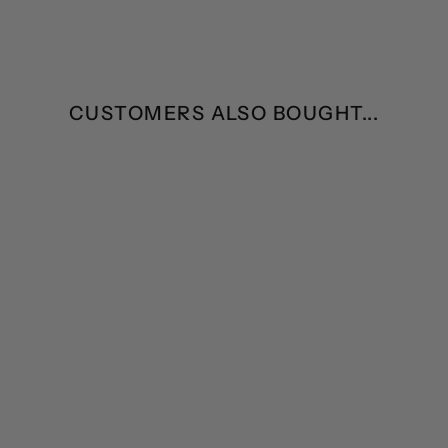
CUSTOMERS ALSO BOUGHT...