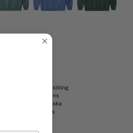
WILDLIFE
u leave. Morning fog sitting
e tree line like it owns
 the wild heart of Alaska
re our
moose designs