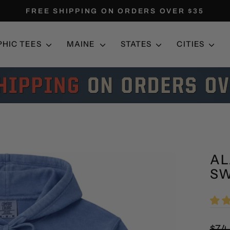
FREE SHIPPING ON ORDERS OVER $35
Pause
slideshow
PHIC TEES
MAINE
STATES
CITIES
AL
SW
Regu
$74