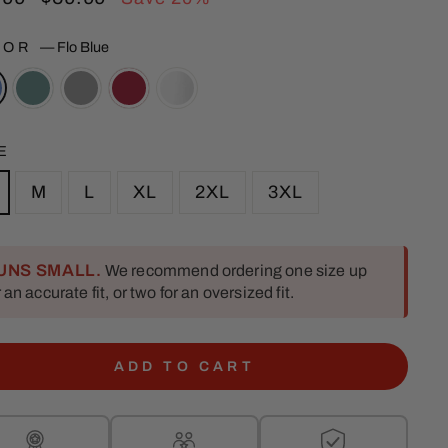
e
price
LOR
—
Flo Blue
E
M
L
XL
2XL
3XL
UNS SMALL.
We recommend ordering one size up
r an accurate fit, or two for an oversized fit.
ADD TO CART