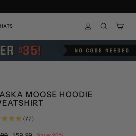
LOG IN
SEARCH
CAR
HATS
ASKA MOOSE HOODIE
EATSHIRT
(77)
lar
Sale
.99
$59.99
Save 20%