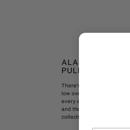
ALASKA MOOSE 
PULLOVER
There's a stillness in the 
low over a lake, the snap o
every acre. That kind of mo
and the creatures that defi
collection for more.