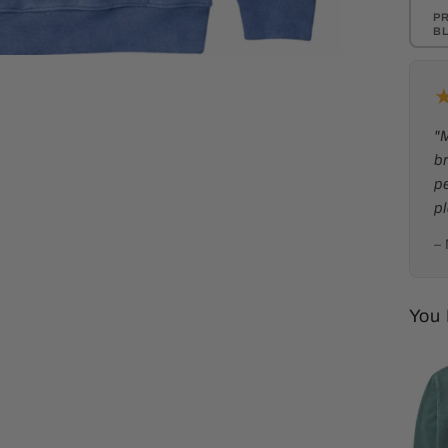
P
B
"
br
p
p
–
You 