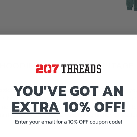
HOODIE SWEATSHIRT, VINTAGE 
YOU'VE GOT AN
Alaskan backcountry that stays with you long after yo
f a branch, and then a bull moose stepping through th
EXTRA
10% OFF!
ment doesn't fade. This hoodie captures it, a nod to
ne it. Browse our
Alaska hoodies
collection or explo
Enter your email for a 10% OFF coupon code!