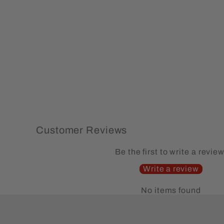
Alaska Moose Hoodie Sweatshirt
(77)
Regular
Sale
$74.99
from $59.99
Save 20%
price
price
Customer Reviews
Be the first to write a review
Write a review
No items found