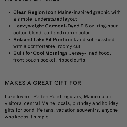
Clean Region Icon
Maine-inspired graphic with
a simple, understated layout
Heavyweight Garment-Dyed
9.5 oz. ring-spun
cotton blend, soft and rich in color
Relaxed Lake Fit
Preshrunk and soft-washed
with a comfortable, roomy cut
Built for Cool Mornings
Jersey-lined hood,
front pouch pocket, ribbed cuffs
MAKES A GREAT GIFT FOR
Lake lovers, Pattee Pond regulars, Maine cabin
visitors, central Maine locals, birthday and holiday
gifts for pond life fans, vacation souvenirs, anyone
who keeps it simple.