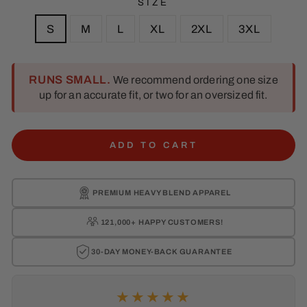
SIZE
S
M
L
XL
2XL
3XL
RUNS SMALL.
We recommend ordering one size
up for an accurate fit, or two for an oversized fit.
ADD TO CART
PREMIUM
HEAVY BLEND APPAREL
121,000+ HAPPY
CUSTOMERS!
30-DAY MONEY-BACK
GUARANTEE
★★★★★