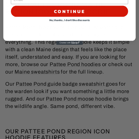
CUTE PATTEE POND MAINE
REGION ICON, LAKE HOODIE
CONTINUE
No, thanks... I don't like discounts
Pattee Pond. No crowds, no rush, just water and
trees and the kind of quiet that recharges
everything. This region icon hoodie keeps it simple
with a clean Maine design that feels like the place
itself, understated and easy. If you are looking for
more, browse our
Pattee Pond hoodies
or check out
our
Maine sweatshirts
for the full lineup.
Our
Pattee Pond guide badge sweatshirt
goes for
the warden look if you want something a little more
rugged. And our
Pattee Pond moose hoodie
brings
the wildlife angle. Same pond, different vibe.
OUR PATTEE POND REGION ICON
HOODIE FEATURES