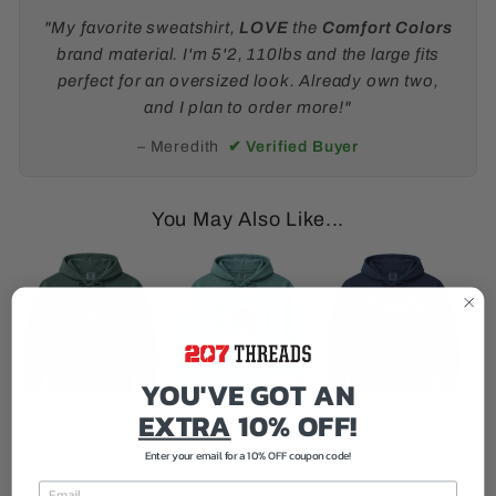
"My favorite sweatshirt,
LOVE
the
Comfort Colors
brand material. I'm 5'2, 110lbs and the large fits
perfect for an oversized look. Already own two,
and I plan to order more!"
– Meredith
✔ Verified Buyer
You May Also Like...
YOU'VE GOT AN
EXTRA
10% OFF!
Enter your email for a 10% OFF coupon code!
EMAIL