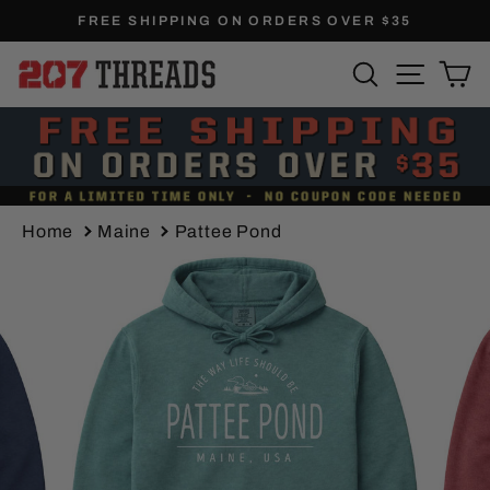
Skip
FREE SHIPPING ON ORDERS OVER $35
to
Pause
SEARCH
SITE N
C
content
slideshow
Home
Maine
Pattee Pond