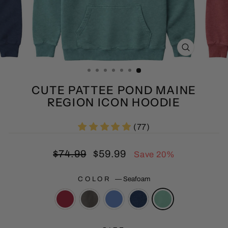
CLOSE
(ESC)
CUTE PATTEE POND MAINE
REGION ICON HOODIE
(77)
Regular
Sale
$74.99
$59.99
Save 20%
price
price
COLOR
—
Seafoam