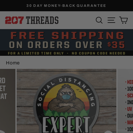
Skip
30 DAY MONEY-BACK GUARANTEE
to
Pause
SEARCH
SITE N
C
content
slideshow
Home