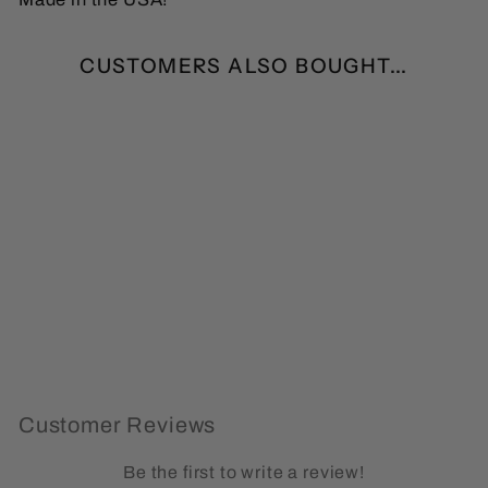
CUSTOMERS ALSO BOUGHT...
Funny Bigfoot Social
Distancing Expert
Sticker
(0)
from $1.99
Customer Reviews
Be the first to write a review!