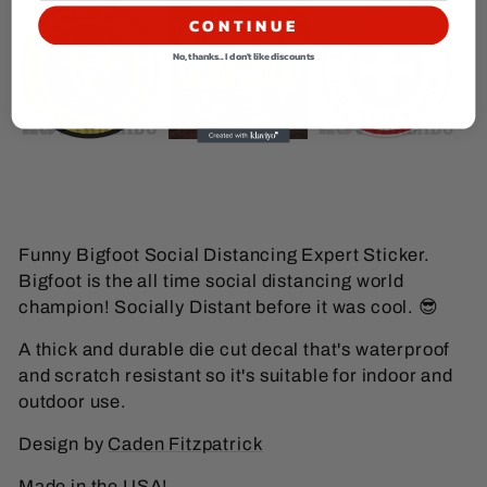
CONTINUE
No, thanks... I don't like discounts
Funny Bigfoot Social Distancing Expert Sticker.
Bigfoot is the all time social distancing world
champion! Socially Distant before it was cool.
😎
A thick and durable die cut decal that's waterproof
and scratch resistant so it's suitable for indoor and
outdoor use.
Design by
Caden Fitzpatrick
Made in the USA!