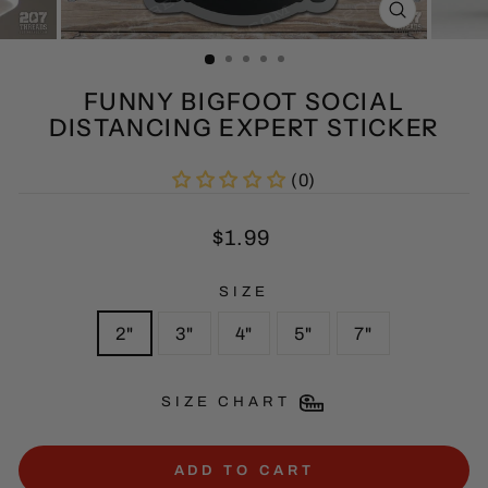
CLOSE
(ESC)
FUNNY BIGFOOT SOCIAL
DISTANCING EXPERT STICKER
(0)
Regular
$1.99
price
SIZE
2"
3"
4"
5"
7"
SIZE CHART
ADD TO CART